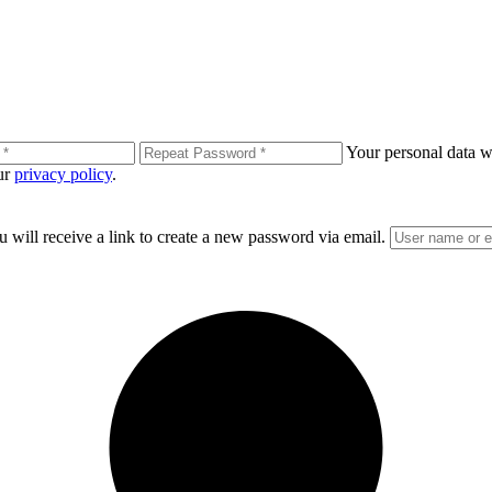
Your personal data wi
our
privacy policy
.
 will receive a link to create a new password via email.