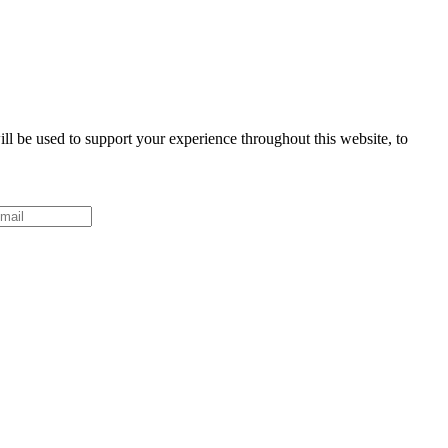
ll be used to support your experience throughout this website, to