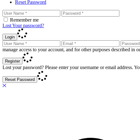
Reset Password
Remember me
Lost Your password?
Login
manage access to your account, and for other purposes described in 
Register
Lost your password? Please enter your username or email address. You
Reset Password