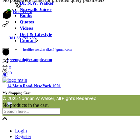
No posts were found for provided query parameters.
Dr. N.W. Walker
Norwalk Juicer
Best Deal
Books
Quotes
Videos
Diet & Lifestyle
+381 55 755 755
Contact
healthwise.drwalker@gmail.com
greenpath@example.com
0
00
$
0
14 Main Road, New York 1001
My Shopping Cart
© 2025 Norman W Walker, All Rights Reserved
No products in the cart.
Login
Register