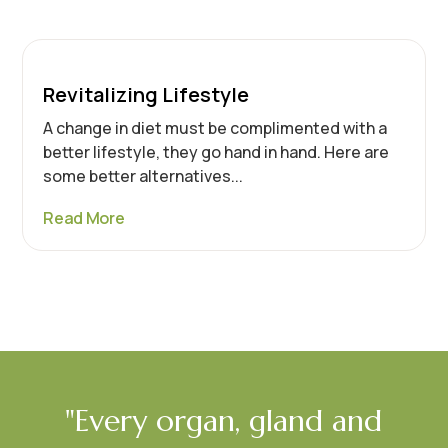
Revitalizing Lifestyle
A change in diet must be complimented with a
better lifestyle, they go hand in hand. Here are
some better alternatives...
Read More
"Every organ, gland and