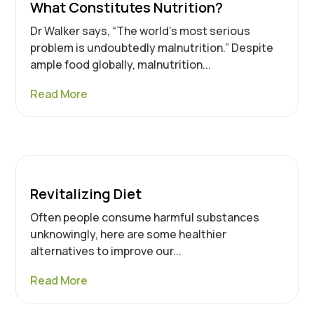
What Constitutes Nutrition?
Dr Walker says, “The world’s most serious
problem is undoubtedly malnutrition.” Despite
ample food globally, malnutrition...
Read More
Revitalizing Diet
Often people consume harmful substances
unknowingly, here are some healthier
alternatives to improve our...
Read More