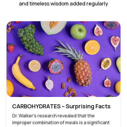
and timeless wisdom added regularly
CARBOHYDRATES – Surprising Facts
Dr. Walker’s research revealed that the
improper combination of meals is a significant