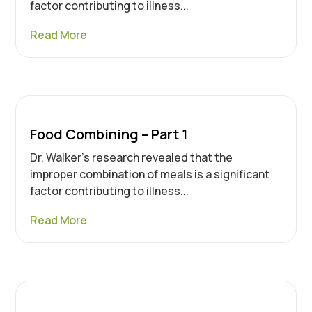
factor contributing to illness...
Read More
Food Combining – Part 1
Dr. Walker’s research revealed that the
improper combination of meals is a significant
factor contributing to illness...
Read More