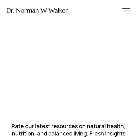
Rate our latest resources on natural health,
nutrition, and balanced living. Fresh insights