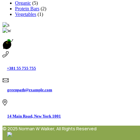
Organic
(5)
Protein Bars
(2)
Vegetables
(1)
+381 55 755 755
greenpath@example.com
14 Main Road, New York 1001
© 2025 Norman W Walker, All Rights Reserved