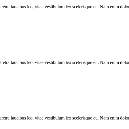
aretra faucibus leo, vitae vestibulum leo scelerisque eu. Nam enim dolor,
aretra faucibus leo, vitae vestibulum leo scelerisque eu. Nam enim dolor, 
aretra faucibus leo, vitae vestibulum leo scelerisque eu. Nam enim dolor, 