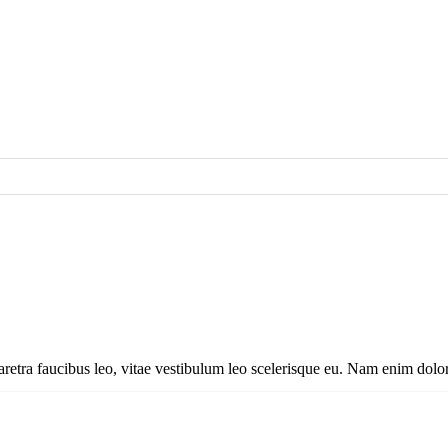
aretra faucibus leo, vitae vestibulum leo scelerisque eu. Nam enim dolor, 
aretra faucibus leo, vitae vestibulum leo scelerisque eu. Nam enim dolor,