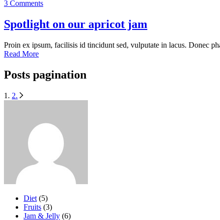
3 Comments
Spotlight on our apricot jam
Proin ex ipsum, facilisis id tincidunt sed, vulputate in lacus. Donec ph
Read More
Posts pagination
1.
2.
Diet
(5)
Fruits
(3)
Jam & Jelly
(6)