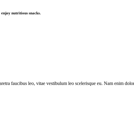
enjoy nutritious snacks.
aretra faucibus leo, vitae vestibulum leo scelerisque eu. Nam enim dolor,