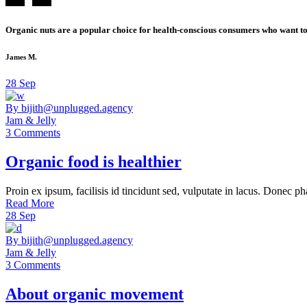
Organic nuts are a popular choice for health-conscious consumers who want to 
James M.
28
Sep
By bijith@unplugged.agency
Jam & Jelly
3 Comments
Organic food is healthier
Proin ex ipsum, facilisis id tincidunt sed, vulputate in lacus. Donec ph
Read More
28
Sep
By bijith@unplugged.agency
Jam & Jelly
3 Comments
About organic movement