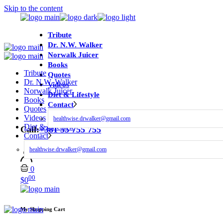
Skip to the content
Tribute
Dr. N.W. Walker
Norwalk Juicer
Books
Tribute
Quotes
Dr. N.W. Walker
Videos
Norwalk Juicer
Diet & Lifestyle
Books
Contact
Quotes
Videos
healthwise.drwalker@gmail.com
Diet & Lifestyle
Call:
+381 55 755 755
Contact
healthwise.drwalker@gmail.com
0
00
$
0
My Shopping Cart