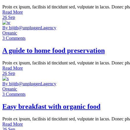
Proin ex ipsum, facilisis id tincidunt sed, vulputate in lacus. Donec ph
Read More
26
Sep
By bijith@unplugged.agency
Organic
3 Comments
A guide to home food preservation
Proin ex ipsum, facilisis id tincidunt sed, vulputate in lacus. Donec ph
Read More
26
Sep
By bijith@unplugged.agency
Organic
3 Comments
Easy breakfast with organic food
Proin ex ipsum, facilisis id tincidunt sed, vulputate in lacus. Donec ph
Read More
26
Sep