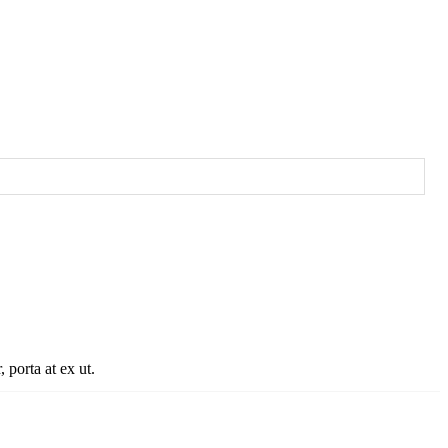
porta at ex ut, eleifend tristique
 porta at ex ut.