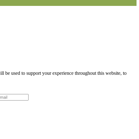
ll be used to support your experience throughout this website, to