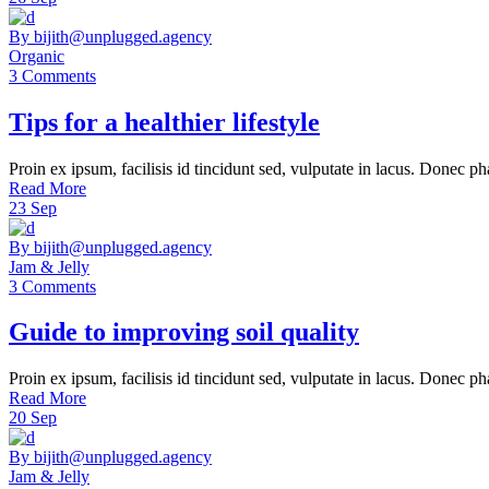
By bijith@unplugged.agency
Organic
3 Comments
Tips for a healthier lifestyle
Proin ex ipsum, facilisis id tincidunt sed, vulputate in lacus. Donec ph
Read More
23
Sep
By bijith@unplugged.agency
Jam & Jelly
3 Comments
Guide to improving soil quality
Proin ex ipsum, facilisis id tincidunt sed, vulputate in lacus. Donec ph
Read More
20
Sep
By bijith@unplugged.agency
Jam & Jelly