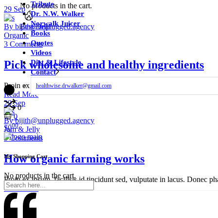
Tribute
No products in the cart.
29
Sep
Dr. N.W. Walker
Norwalk Juicer
Best Deal
By bijith@unplugged.agency
Books
Organic
Quotes
3 Comments
Videos
Pick wholesome and healthy ingredients
Diet & Lifestyle
Contact
Proin ex ipsum, facilisis id tincidunt sed, vulputate in lacus. Donec ph
healthwise.drwalker@gmail.com
Read More
29
Sep
0
0
By bijith@unplugged.agency
00
$
0
Jam & Jelly
3 Comments
How organic farming works
My Shopping Cart
No products in the cart.
Proin ex ipsum, facilisis id tincidunt sed, vulputate in lacus. Donec ph
Read More