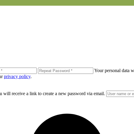
Your personal data wi
our
privacy policy
.
 will receive a link to create a new password via email.