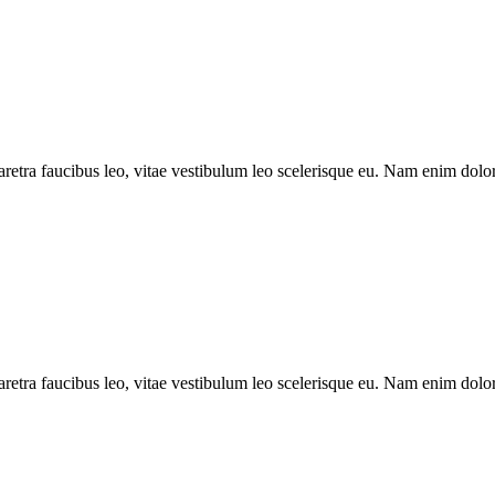
aretra faucibus leo, vitae vestibulum leo scelerisque eu. Nam enim dolor, 
aretra faucibus leo, vitae vestibulum leo scelerisque eu. Nam enim dolor,