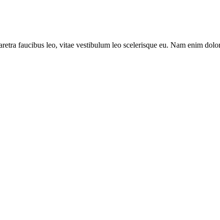
aretra faucibus leo, vitae vestibulum leo scelerisque eu. Nam enim dolor,