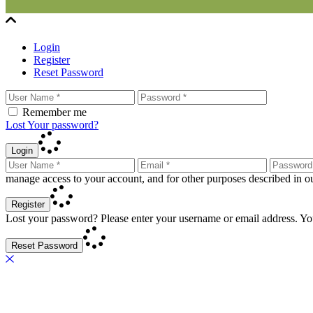
Login
Register
Reset Password
Remember me
Lost Your password?
Login
manage access to your account, and for other purposes described in 
Register
Lost your password? Please enter your username or email address. You
Reset Password