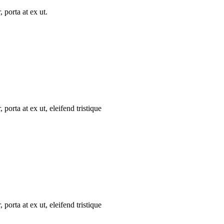
 porta at ex ut.
porta at ex ut, eleifend tristique
porta at ex ut, eleifend tristique