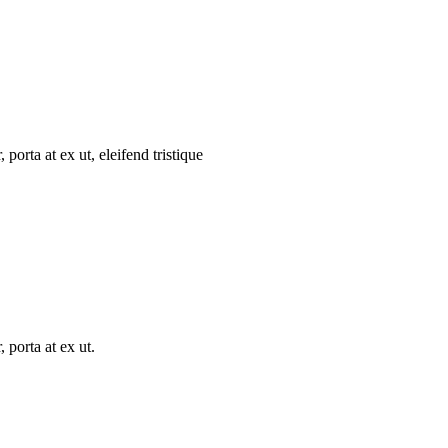
porta at ex ut, eleifend tristique
 porta at ex ut.