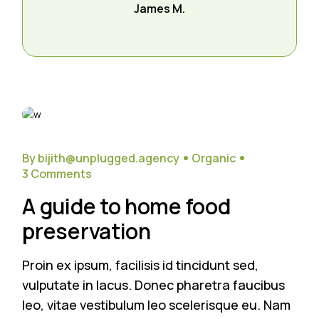
James M.
26
Sep
By bijith@unplugged.agency
Organic
3 Comments
A guide to home food
preservation
Proin ex ipsum, facilisis id tincidunt sed,
vulputate in lacus. Donec pharetra faucibus
leo, vitae vestibulum leo scelerisque eu. Nam