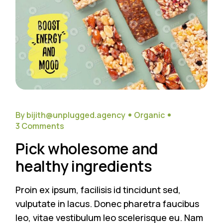
By bijith@unplugged.agency
Organic
3 Comments
Pick wholesome and
healthy ingredients
Proin ex ipsum, facilisis id tincidunt sed,
vulputate in lacus. Donec pharetra faucibus
leo, vitae vestibulum leo scelerisque eu. Nam