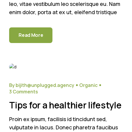
leo, vitae vestibulum leo scelerisque eu. Nam
enim dolor, porta at ex ut, eleifend tristique
Read More
26
Sep
By bijith@unplugged.agency
Organic
3 Comments
Tips for a healthier lifestyle
Proin ex ipsum, facilisis id tincidunt sed,
vulputate in lacus. Donec pharetra faucibus