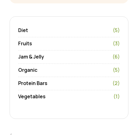
Diet
(5)
Fruits
(3)
Jam & Jelly
(6)
Organic
(5)
Protein Bars
(2)
Vegetables
(1)