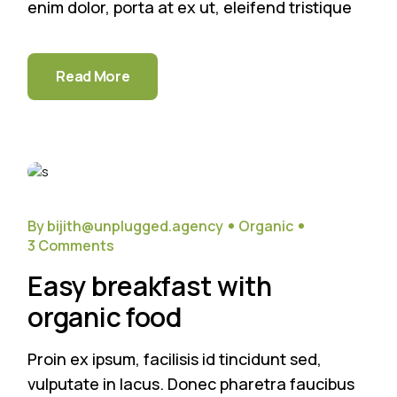
enim dolor, porta at ex ut, eleifend tristique
Read More
26
Sep
By bijith@unplugged.agency
Organic
3 Comments
Easy breakfast with
organic food
Proin ex ipsum, facilisis id tincidunt sed,
vulputate in lacus. Donec pharetra faucibus