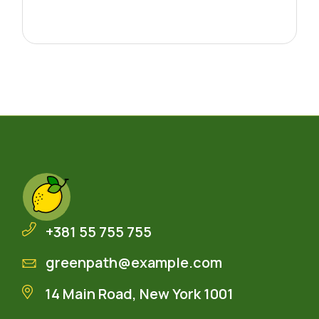
+381 55 755 755
greenpath@example.com
14 Main Road, New York 1001