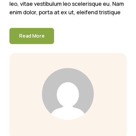
leo, vitae vestibulum leo scelerisque eu. Nam
enim dolor, porta at ex ut, eleifend tristique
Read More