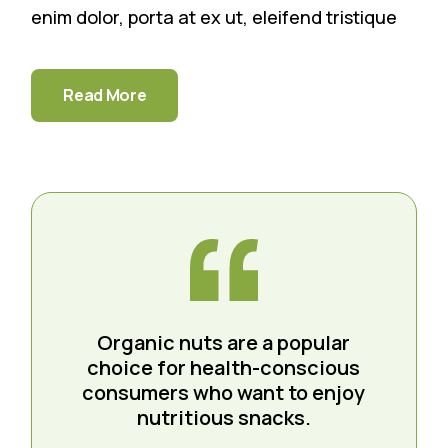
enim dolor, porta at ex ut, eleifend tristique
Read More
Organic nuts are a popular
choice for health-conscious
consumers who want to enjoy
nutritious snacks.