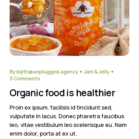
By bijith@unplugged.agency
Jam & Jelly
3 Comments
Organic food is healthier
Proin ex ipsum, facilisis id tincidunt sed,
vulputate in lacus. Donec pharetra faucibus
leo, vitae vestibulum leo scelerisque eu. Nam
enim dolor, porta at ex ut.