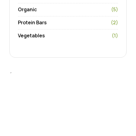
Organic
(5)
Protein Bars
(2)
Vegetables
(1)