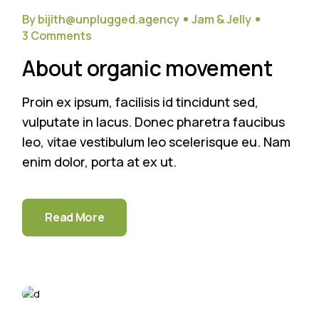
By bijith@unplugged.agency
Jam & Jelly
3 Comments
About organic movement
Proin ex ipsum, facilisis id tincidunt sed,
vulputate in lacus. Donec pharetra faucibus
leo, vitae vestibulum leo scelerisque eu. Nam
enim dolor, porta at ex ut.
Read More
23