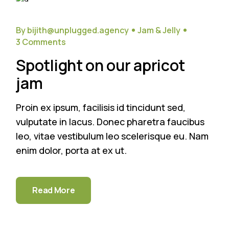
20
Sep
By bijith@unplugged.agency
Jam & Jelly
3 Comments
Spotlight on our apricot
jam
Proin ex ipsum, facilisis id tincidunt sed,
vulputate in lacus. Donec pharetra faucibus
leo, vitae vestibulum leo scelerisque eu. Nam
enim dolor, porta at ex ut.
Read More