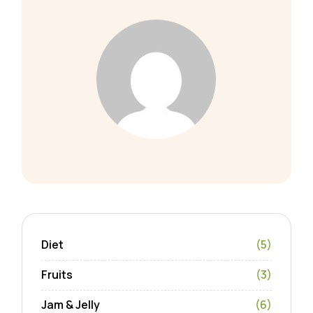
Diet
(5)
Fruits
(3)
Jam & Jelly
(6)