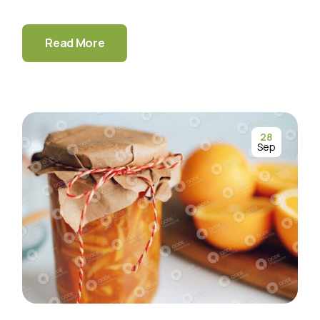
Read More
28
Sep