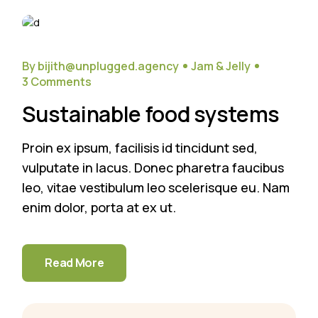
18
Sep
By bijith@unplugged.agency
Jam & Jelly
3 Comments
Sustainable food systems
Proin ex ipsum, facilisis id tincidunt sed,
vulputate in lacus. Donec pharetra faucibus
leo, vitae vestibulum leo scelerisque eu. Nam
enim dolor, porta at ex ut.
Read More