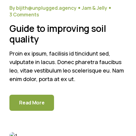
Sep
By bijith@unplugged.agency
Jam & Jelly
3 Comments
Guide to improving soil
quality
Proin ex ipsum, facilisis id tincidunt sed,
vulputate in lacus. Donec pharetra faucibus
leo, vitae vestibulum leo scelerisque eu. Nam
enim dolor, porta at ex ut.
Read More