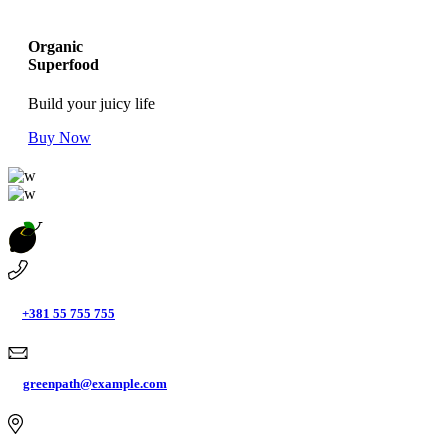
Organic
Superfood
Build your juicy life
Buy Now
+381 55 755 755
greenpath@example.com