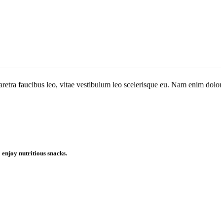
aretra faucibus leo, vitae vestibulum leo scelerisque eu. Nam enim dolor,
enjoy nutritious snacks.