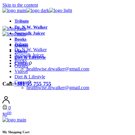
Skip to the content
Tribute
Dr. N.W. Walker
Norwalk Juicer
Books
Tribute
Quotes
Dr. N.W. Walker
Videos
Norwalk Juicer
Diet & Lifestyle
Books
Contact
Quotes
healthwise.drwalker@gmail.com
Videos
Diet & Lifestyle
Contact
Call:
+381 55 755 755
healthwise.drwalker@gmail.com
0
00
$
0
My Shopping Cart