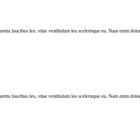
aretra faucibus leo, vitae vestibulum leo scelerisque eu. Nam enim dolor, 
aretra faucibus leo, vitae vestibulum leo scelerisque eu. Nam enim dolor, 