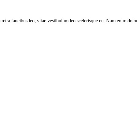
aretra faucibus leo, vitae vestibulum leo scelerisque eu. Nam enim dolor, 