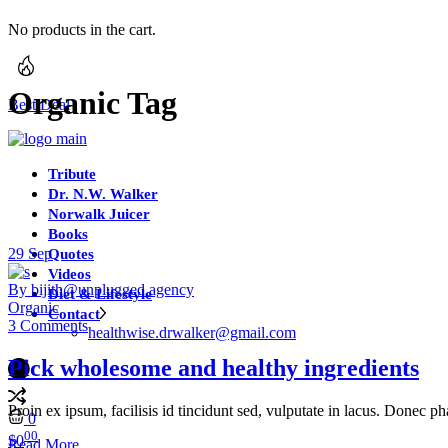
No products in the cart.
Organic Tag
Best Deal
Tribute
Dr. N.W. Walker
Norwalk Juicer
Books
29
Sep
Quotes
Videos
By bijith@unplugged.agency
Diet & Lifestyle
Organic
Contact
3 Comments
healthwise.drwalker@gmail.com
Pick wholesome and healthy ingredients
Proin ex ipsum, facilisis id tincidunt sed, vulputate in lacus. Donec ph
0
00
$
0
Read More