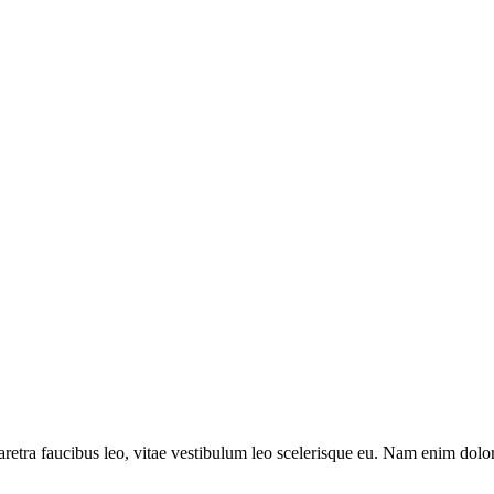
aretra faucibus leo, vitae vestibulum leo scelerisque eu. Nam enim dolor, 