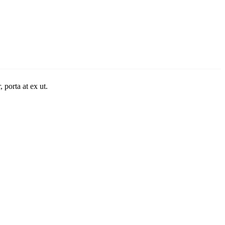
 porta at ex ut.