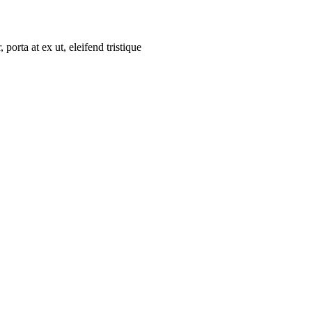
porta at ex ut, eleifend tristique