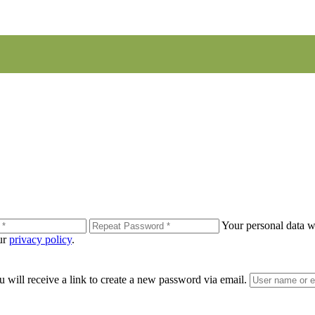
Your personal data wi
our
privacy policy
.
 will receive a link to create a new password via email.