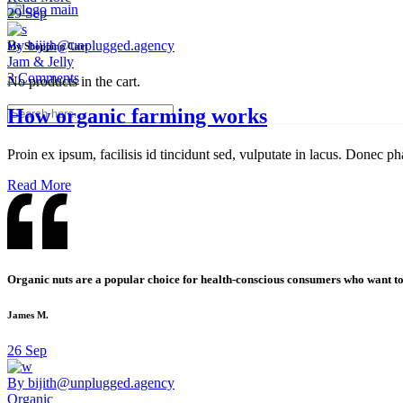
29
Sep
By bijith@unplugged.agency
My Shopping Cart
Jam & Jelly
3 Comments
No products in the cart.
How organic farming works
Proin ex ipsum, facilisis id tincidunt sed, vulputate in lacus. Donec ph
Read More
Organic nuts are a popular choice for health-conscious consumers who want to 
James M.
26
Sep
By bijith@unplugged.agency
Organic