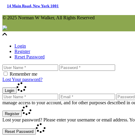
14 Main Road, New York 1001
© 2025 Norman W Walker, All Rights Reserved
Login
Register
Reset Password
Remember me
Lost Your password?
Login
manage access to your account, and for other purposes described in 
Register
Lost your password? Please enter your username or email address. You
Reset Password