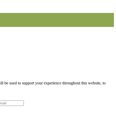
ll be used to support your experience throughout this website, to