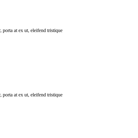
porta at ex ut, eleifend tristique
porta at ex ut, eleifend tristique