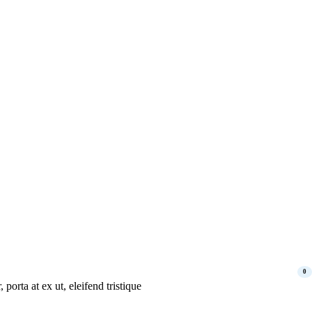
0
porta at ex ut, eleifend tristique