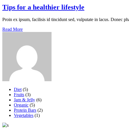
Tips for a healthier lifestyle
Proin ex ipsum, facilisis id tincidunt sed, vulputate in lacus. Donec ph
Read More
Diet
(5)
Fruits
(3)
Jam & Jelly
(6)
Organic
(5)
Protein Bars
(2)
Vegetables
(1)