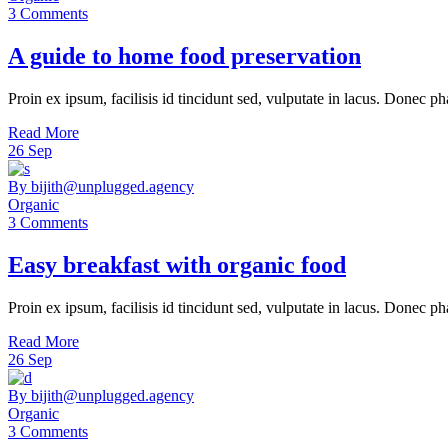
3 Comments
A guide to home food preservation
Proin ex ipsum, facilisis id tincidunt sed, vulputate in lacus. Donec ph
Read More
26
Sep
By bijith@unplugged.agency
Organic
3 Comments
Easy breakfast with organic food
Proin ex ipsum, facilisis id tincidunt sed, vulputate in lacus. Donec ph
Read More
26
Sep
By bijith@unplugged.agency
Organic
3 Comments